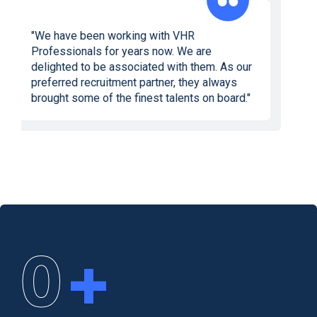
"We would like to express our gratitude and
appreciation to the VHR Professionals team.
Their meticulous screening reports saved us
valuable time we would have otherwise
wasted in meeting inappropriate profiles. I
would recommend them to any company
looking to hire top-notch talent."
0
+