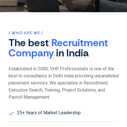
WHO ARE WE
The best
Recruitment
Company
in India
Established in 2000, VHR Professionals is one of the
best hr consultancy in Delhi India providing unparalleled
placement services. We specialize in Recruitment,
Executive Search, Training, Project Solutions, and
Payroll Management.
25+ Years of Market Leadership