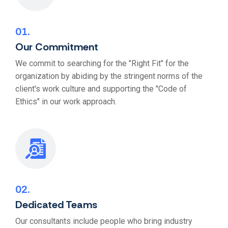
01
Our Commitment
We commit to searching for the "Right Fit" for the
organization by abiding by the stringent norms of the
client's work culture and supporting the "Code of
Ethics" in our work approach.
02
Dedicated Teams
Our consultants include people who bring industry