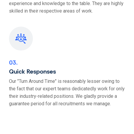
experience and knowledge to the table. They are highly
skilled in their respective areas of work.
03
Quick Responses
Our "Turn Around Time" is reasonably lesser owing to
the fact that our expert teams dedicatedly work for only
their industry-related positions. We gladly provide a
guarantee period for all recruitments we manage.