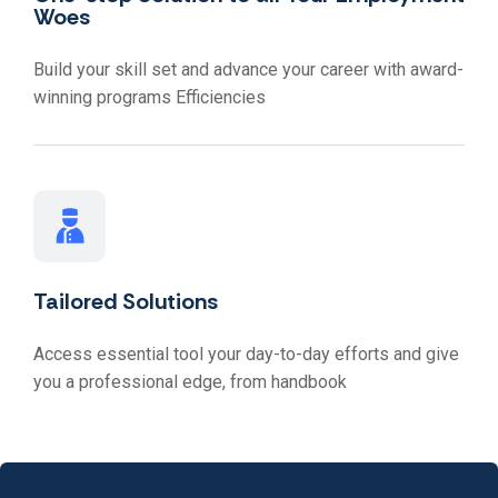
Woes
Build your skill set and advance your career with award-
winning programs Efficiencies
Tailored Solutions
Access essential tool your day-to-day efforts and give
you a professional edge, from handbook