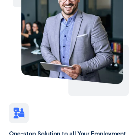
One-stop Solution to all Your Employment