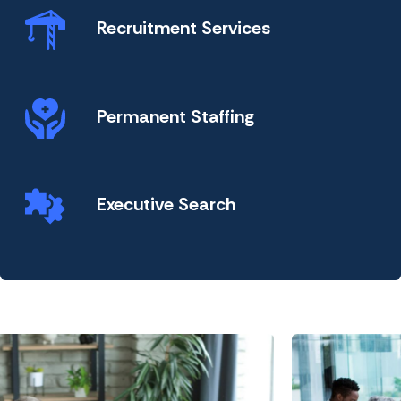
Recruitment Services
Permanent Staffing
Executive Search