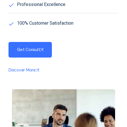
Professional Excellence
100% Customer Satisfaction
Get Consult
Discover More