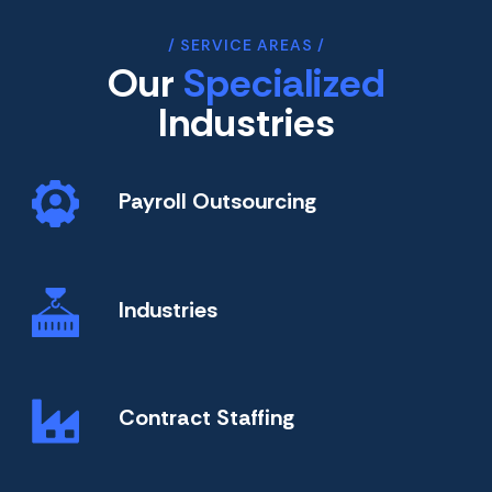
SERVICE AREAS
Our
Specialized
Industries
Payroll Outsourcing
Industries
Contract Staffing