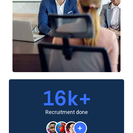
20
k+
Recruitment done