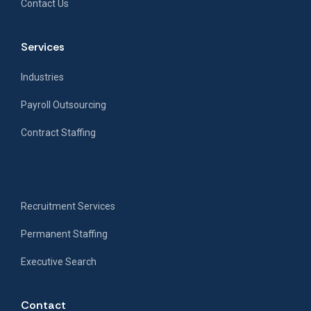
Contact Us
Services
Industries
Payroll Outsourcing
Contract Staffing
Recruitment Services
Permanent Staffing
Executive Search
Contact