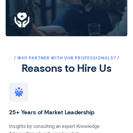
WHY PARTNER WITH VHR PROFESSIONALS?
Reasons to Hire Us
25+ Years of Market Leadership
Insights by consulting an expert Knowledge