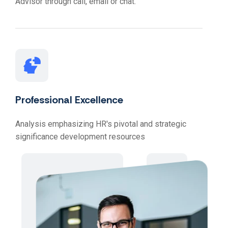
Advisor through call, email or chat.
Professional Excellence
Analysis emphasizing HR's pivotal and strategic
significance development resources