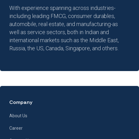
With experience spanning across industries-
including leading FMCG, consumer durables,
automobile, real estate, and manufacturing-as
well as service sectors, both in Indian and
international markets such as the Middle East,
Russia, the US, Canada, Singapore, and others.
Company
About Us
Career