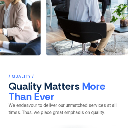
Recruitment
Internal Communicati
QUALITY
Quality Matters
More
Than Ever
We endeavour to deliver our unmatched services at all
times. Thus, we place great emphasis on quality.