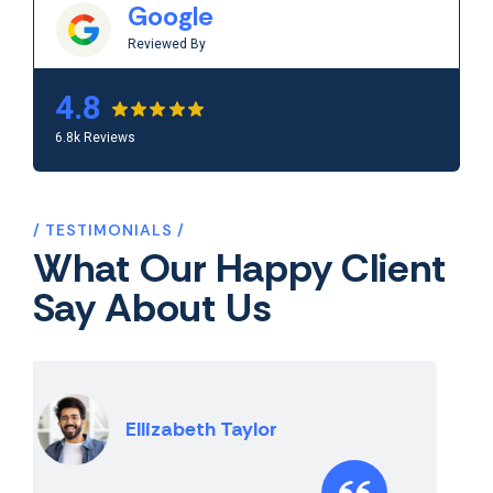
Google
Reviewed By
4.8
6.8k Reviews
TESTIMONIALS
What Our Happy Client
Say About Us
Vijay Sharma