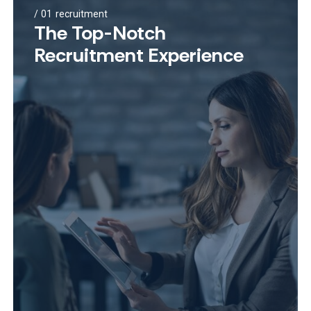
01
recruitment
The Top-Notch
Recruitment Experience